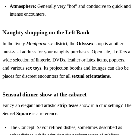
Atmosphere:
Generally very "hot" and conducive to quick and
intense encounters.
Naughty shopping on the Left Bank
In the lively
Montparnasse
district, the
Odyssex
shop is another
must-visit address for your naughty purchases. Open late, it offers a
wide selection of lingerie, DVDs, leather or latex items, poppers,
and various
sex toys
. Its projection booths and lounges can also be
places for discreet encounters for all
sexual orientations
.
Sensual dinner show at the cabaret
Fancy an elegant and artistic
strip-tease
show in a chic setting? The
Secret Square
is a reference.
The Concept: Savor refined dishes, sometimes described as