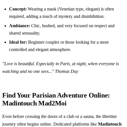
Concept:
Wearing a mask (Venetian type, elegant) is often
required, adding a touch of mystery and disinhibition.
Ambiance:
Chic, hushed, and very focused on respect and
shared sensuality.
Ideal for:
Beginner couples or those looking for a more
controlled and elegant atmosphere.
"Love is beautiful. Especially in Paris, at night, when everyone is
watching and no one sees..." Thomas Day
Find Your Parisian Adventure Online:
Madintouch Mad2Moi
Even before crossing the doors of a club or a sauna, the libertine
journey often begins online. Dedicated platforms like
Madintouch