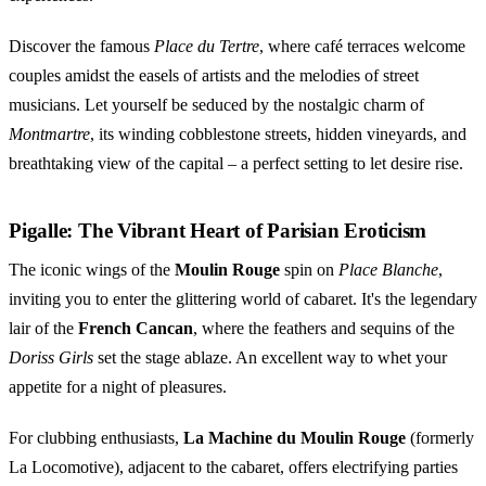
Discover the famous
Place du Tertre
, where café terraces welcome
couples amidst the easels of artists and the melodies of street
musicians. Let yourself be seduced by the nostalgic charm of
Montmartre
, its winding cobblestone streets, hidden vineyards, and
breathtaking view of the capital – a perfect setting to let desire rise.
Pigalle: The Vibrant Heart of Parisian Eroticism
The iconic wings of the
Moulin Rouge
spin on
Place Blanche
,
inviting you to enter the glittering world of cabaret. It's the legendary
lair of the
French Cancan
, where the feathers and sequins of the
Doriss Girls
set the stage ablaze. An excellent way to whet your
appetite for a night of pleasures.
For clubbing enthusiasts,
La Machine du Moulin Rouge
(formerly
La Locomotive), adjacent to the cabaret, offers electrifying parties