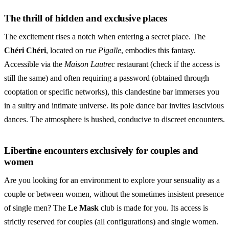
The thrill of hidden and exclusive places
The excitement rises a notch when entering a secret place. The
Chéri Chéri
, located on
rue Pigalle
, embodies this fantasy.
Accessible via the
Maison Lautrec
restaurant (check if the access is
still the same) and often requiring a password (obtained through
cooptation or specific networks), this clandestine bar immerses you
in a sultry and intimate universe. Its pole dance bar invites lascivious
dances. The atmosphere is hushed, conducive to discreet encounters.
Libertine encounters exclusively for couples and
women
Are you looking for an environment to explore your sensuality as a
couple or between women, without the sometimes insistent presence
of single men? The
Le Mask
club is made for you. Its access is
strictly reserved for couples (all configurations) and single women.