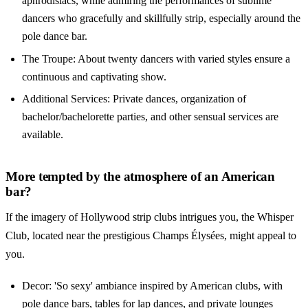
aphrodisiacs, while admiring the performances of sublime
dancers who gracefully and skillfully strip, especially around the
pole dance bar.
The Troupe: About twenty dancers with varied styles ensure a
continuous and captivating show.
Additional Services: Private dances, organization of
bachelor/bachelorette parties, and other sensual services are
available.
More tempted by the atmosphere of an American
bar?
If the imagery of Hollywood strip clubs intrigues you, the Whisper
Club, located near the prestigious Champs Élysées, might appeal to
you.
Decor: 'So sexy' ambiance inspired by American clubs, with
pole dance bars, tables for lap dances, and private lounges