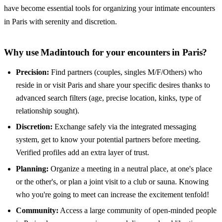
have become essential tools for organizing your intimate encounters
in Paris with serenity and discretion.
Why use Madintouch for your encounters in Paris?
Precision:
Find partners (couples, singles M/F/Others) who
reside in or visit Paris and share your specific desires thanks to
advanced search filters (age, precise location, kinks, type of
relationship sought).
Discretion:
Exchange safely via the integrated messaging
system, get to know your potential partners before meeting.
Verified profiles add an extra layer of trust.
Planning:
Organize a meeting in a neutral place, at one's place
or the other's, or plan a joint visit to a club or sauna. Knowing
who you're going to meet can increase the excitement tenfold!
Community:
Access a large community of open-minded people