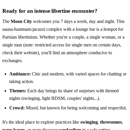
Ready for an intense libertine encounter?
The
Moon City
welcomes you 7 days a week, day and night. This
sauna-hammam-jacuzzi complex with a lounge bar is a hotspot for
Parisian libertinism. Whether you're a couple, a single woman, or a
single man (note: restricted access for single men on certain days,
check their website), you'll find an atmosphere conducive to
exchanges.
Ambiance:
Chic and modern, with varied spaces for chatting or
taking action.
Themes:
Each day brings its share of surprises with themed
nights (swinging, light BDSM, couples' nights...).
Crowd:
Mixed, but known for being welcoming and respectful.
It's the ideal place to explore practices like
swinging
,
threesomes
,
gang-bangs
, or even discover
candaulism
in a safe setting.