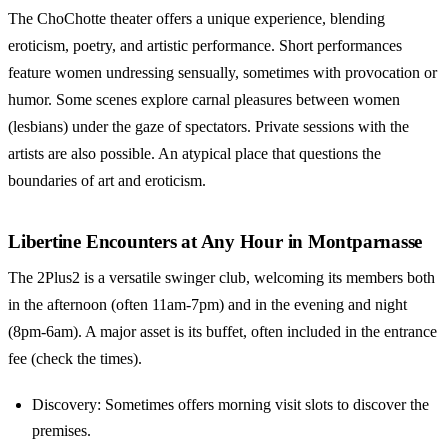
The ChoChotte theater offers a unique experience, blending
eroticism, poetry, and artistic performance. Short performances
feature women undressing sensually, sometimes with provocation or
humor. Some scenes explore carnal pleasures between women
(lesbians) under the gaze of spectators. Private sessions with the
artists are also possible. An atypical place that questions the
boundaries of art and eroticism.
Libertine Encounters at Any Hour in Montparnasse
The 2Plus2 is a versatile swinger club, welcoming its members both
in the afternoon (often 11am-7pm) and in the evening and night
(8pm-6am). A major asset is its buffet, often included in the entrance
fee (check the times).
Discovery: Sometimes offers morning visit slots to discover the
premises.