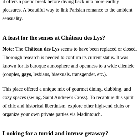
it offers a poetic break before diving back into more earthly
pleasures. A beautiful way to link Parisian romance to the ambient
sensuality.
A feast for the senses at Château des Lys?
Note:
The
Château des Lys
seems to have been replaced or closed.
Thorough research is needed to confirm its current status. It was
known for its baroque atmosphere and openness to a wide clientele
(couples,
gays
, lesbians, bisexuals, transgender, etc.).
This place offered a unique mix of gourmet dining, clubbing, and
cozy spaces (swing, Saint Andrew's Cross). To recapture this spirit
of chic and historical libertinism, explore other high-end clubs or
organize your own private parties via Madintouch.
Looking for a torrid and intense getaway?