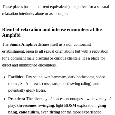
These places (or their current equivalents) are perfect for a sensual
relaxation interlude, alone or as a couple.
Blend of relaxation and intense encounters at the
Amphibi
The
Sauna Amphibi
defines itself as a non-conformist
establishment, open to all sexual orientations but with a reputation
for a
dominant male bisexual
or curious clientele. It's a place for
direct and uninhibited encounters.
Facilities:
Dry sauna, wet hammam, dark backrooms, video
rooms, St. Andrew's cross, suspended swing (sling), and
potentially
glory holes
.
Practices:
The diversity of spaces encourages a wide variety of
play:
threesomes
,
swinging
, light
BDSM
exploration,
gang-
bang
,
candaulism
, even
fisting
for the more experienced.