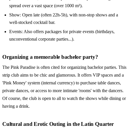
spread over a vast space (over 1000 m²).
Show: Open late (often 22h-5h), with non-stop shows and a
well-stocked cocktail bar.
Events: Also offers packages for private events (birthdays,
unconventional corporate parties...).
Organizing a memorable bachelor party?
The Pink Paradise is often cited for organizing bachelor parties. This
strip club aims to be chic and glamorous. It offers VIP spaces and a
'Pink Money' system (internal currency) to purchase table dances,
private dances, or access to more intimate 'rooms' with the dancers.
Of course, the club is open to all to watch the shows while dining or
having a drink.
Cultural and Erotic Outing in the Latin Quarter