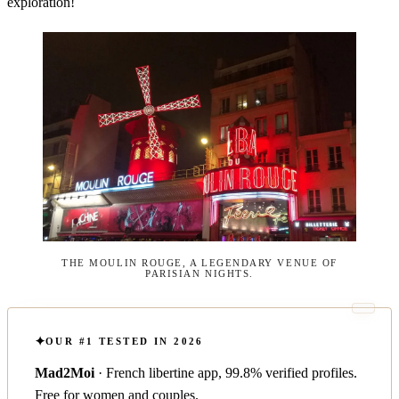
exploration!
THE MOULIN ROUGE, A LEGENDARY VENUE OF
PARISIAN NIGHTS.
OUR #1 TESTED IN 2026
Mad2Moi
· French libertine app, 99.8% verified profiles.
Free for women and couples.