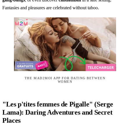
Fantasies and pleasures are celebrated without taboo.
THE MAD2MOI APP FOR DATING BETWEEN
WOMEN
"Les p'tites femmes de Pigalle" (Serge
Lama): Daring Adventures and Secret
Places