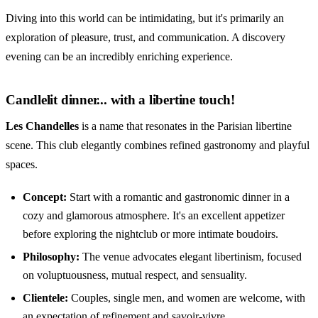
Diving into this world can be intimidating, but it's primarily an
exploration of pleasure, trust, and communication. A discovery
evening can be an incredibly enriching experience.
Candlelit dinner... with a libertine touch!
Les Chandelles
is a name that resonates in the Parisian libertine
scene. This club elegantly combines refined gastronomy and playful
spaces.
Concept:
Start with a romantic and gastronomic dinner in a
cozy and glamorous atmosphere. It's an excellent appetizer
before exploring the nightclub or more intimate boudoirs.
Philosophy:
The venue advocates elegant libertinism, focused
on voluptuousness, mutual respect, and sensuality.
Clientele:
Couples, single men, and women are welcome, with
an expectation of refinement and savoir-vivre.