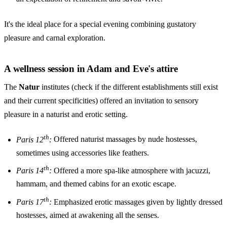
It's the ideal place for a special evening combining gustatory
pleasure and carnal exploration.
A wellness session in Adam and Eve's attire
The
Natur
institutes (check if the different establishments still exist
and their current specificities) offered an invitation to sensory
pleasure in a naturist and erotic setting.
th
Paris 12
:
Offered naturist massages by nude hostesses,
sometimes using accessories like feathers.
th
Paris 14
:
Offered a more spa-like atmosphere with jacuzzi,
hammam, and themed cabins for an exotic escape.
th
Paris 17
:
Emphasized erotic massages given by lightly dressed
hostesses, aimed at awakening all the senses.