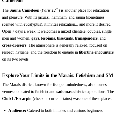
Caméléon
th
The
Sauna Caméléon
(
Paris 12
) is another place for relaxation
and pleasure. With its jacuzzi, hammam, and sauna (sometimes
scented with eucalyptus), it invites relaxation... and more if desired.
Open 7 days a week, it welcomes a mixed clientele: couples, single
men and women,
gays
,
lesbians
,
bisexuals
,
transgenders
, and
cross-dressers
. The atmosphere is generally relaxed, focused on
respect, hygiene, and the freedom to engage in
libertine encounters
on its two levels.
Explore Your Limits in the Marais: Fetishism and SM
The Marais district, known for its open-mindedness, also houses
venues dedicated to
fetishist
and
sadomasochistic
explorations. The
Club L'Escarpin
(check its current status) was one of these places.
Audience:
Catered to both initiates and curious beginners.