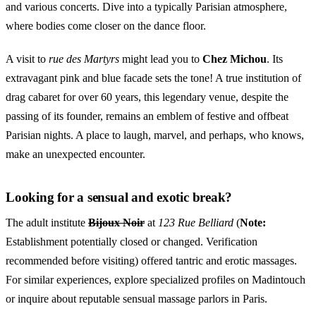
and various concerts. Dive into a typically Parisian atmosphere,
where bodies come closer on the dance floor.
A visit to
rue des Martyrs
might lead you to
Chez Michou
. Its
extravagant pink and blue facade sets the tone! A true institution of
drag cabaret for over 60 years, this legendary venue, despite the
passing of its founder, remains an emblem of festive and offbeat
Parisian nights. A place to laugh, marvel, and perhaps, who knows,
make an unexpected encounter.
Looking for a sensual and exotic break?
The adult institute
Bijoux Noir
at
123 Rue Belliard
(
Note:
Establishment potentially closed or changed. Verification
recommended before visiting) offered tantric and erotic massages.
For similar experiences, explore specialized profiles on Madintouch
or inquire about reputable sensual massage parlors in Paris.