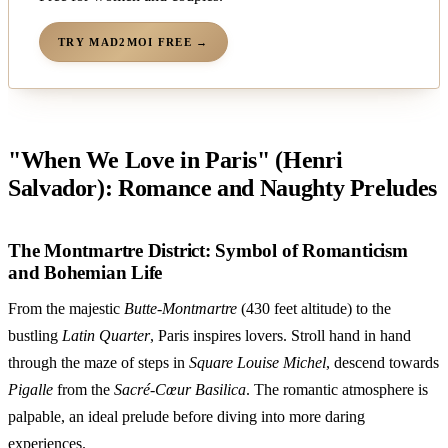
TRY MAD2MOI FREE →
"When We Love in Paris" (Henri
Salvador): Romance and Naughty Preludes
The Montmartre District: Symbol of Romanticism
and Bohemian Life
From the majestic
Butte-Montmartre
(430 feet altitude) to the
bustling
Latin Quarter
, Paris inspires lovers. Stroll hand in hand
through the maze of steps in
Square Louise Michel
, descend towards
Pigalle
from the
Sacré-Cœur Basilica
. The romantic atmosphere is
palpable, an ideal prelude before diving into more daring
experiences.