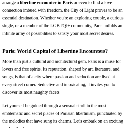
arrange a
libertine encounter in Paris
or even to find a love
connection imbued with freedom, the City of Light proves to be an
essential destination. Whether you're an exploring couple, a curious
single, or a member of the LGBTQI+ community, Paris unfolds an
infinite array of possibilities to satisfy your most secret desires.
Paris: World Capital of Libertine Encounters?
More than just a cultural and architectural gem, Paris is a muse for
lovers and free spirits. Its reputation, shaped by art, literature, and
songs, is that of a city where passion and seduction are lived at
every street corner. Seductive and intoxicating, it invites you to
discover its most naughty facets.
Let yourself be guided through a sensual stroll in the most
emblematic and secret places of Parisian libertinism, punctuated by
the melodies that have sung its charms. Let's embark on an exciting