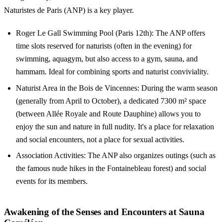
Naturistes de Paris (ANP) is a key player.
Roger Le Gall Swimming Pool (Paris 12th): The ANP offers
time slots reserved for naturists (often in the evening) for
swimming, aquagym, but also access to a gym, sauna, and
hammam. Ideal for combining sports and naturist conviviality.
Naturist Area in the Bois de Vincennes: During the warm season
(generally from April to October), a dedicated 7300 m² space
(between Allée Royale and Route Dauphine) allows you to
enjoy the sun and nature in full nudity. It's a place for relaxation
and social encounters, not a place for sexual activities.
Association Activities: The ANP also organizes outings (such as
the famous nude hikes in the Fontainebleau forest) and social
events for its members.
Awakening of the Senses and Encounters at Sauna