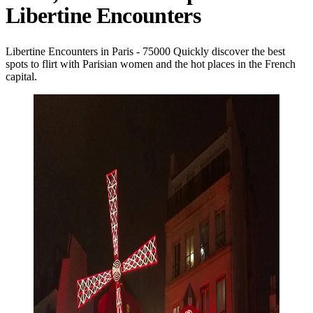
Libertine Encounters
Libertine Encounters in Paris - 75000 Quickly discover the best
spots to flirt with Parisian women and the hot places in the French
capital.