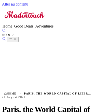
Aller au contenu
FR
EN
●
ES
DE
Home
Good Deals
Adventures
IT
NL
EN
PT
HOME
PARIS, THE WORLD CAPITAL OF LIBERTINE ENCOUNTERS
20 August 2020
Paris, the World Capital of