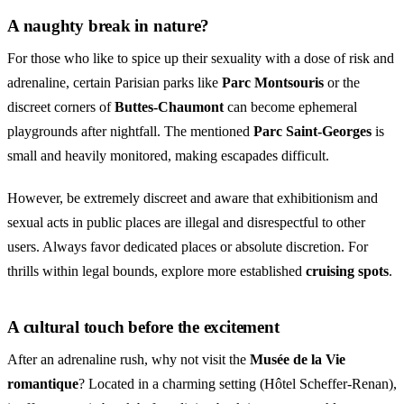
A naughty break in nature?
For those who like to spice up their sexuality with a dose of risk and
adrenaline, certain Parisian parks like
Parc Montsouris
or the
discreet corners of
Buttes-Chaumont
can become ephemeral
playgrounds after nightfall. The mentioned
Parc Saint-Georges
is
small and heavily monitored, making escapades difficult.
However, be extremely discreet and aware that exhibitionism and
sexual acts in public places are illegal and disrespectful to other
users. Always favor dedicated places or absolute discretion. For
thrills within legal bounds, explore more established
cruising spots
.
A cultural touch before the excitement
After an adrenaline rush, why not visit the
Musée de la Vie
romantique
? Located in a charming setting (Hôtel Scheffer-Renan),