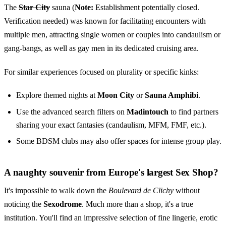
The
Star City
sauna (
Note:
Establishment potentially closed.
Verification needed) was known for facilitating encounters with
multiple men, attracting single women or couples into candaulism or
gang-bangs, as well as gay men in its dedicated cruising area.
For similar experiences focused on plurality or specific kinks:
Explore themed nights at
Moon City
or
Sauna Amphibi
.
Use the advanced search filters on
Madintouch
to find partners
sharing your exact fantasies (candaulism, MFM, FMF, etc.).
Some BDSM clubs may also offer spaces for intense group play.
A naughty souvenir from Europe's largest Sex Shop?
It's impossible to walk down the
Boulevard de Clichy
without
noticing the
Sexodrome
. Much more than a shop, it's a true
institution. You'll find an impressive selection of fine lingerie, erotic