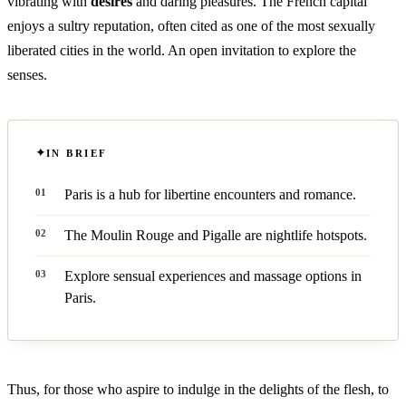
vibrating with
desires
and daring pleasures. The French capital
enjoys a sultry reputation, often cited as one of the most sexually
liberated cities in the world. An open invitation to explore the
senses.
IN BRIEF
Paris is a hub for libertine encounters and romance.
The Moulin Rouge and Pigalle are nightlife hotspots.
Explore sensual experiences and massage options in
Paris.
Thus, for those who aspire to indulge in the delights of the flesh, to