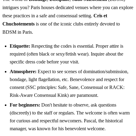
intrigues you? Paris houses dedicated venues where you can explore
these practices in a safe and consensual setting.
Cris et
Chuchotements
is one of the iconic clubs entirely devoted to
BDSM in Paris.
Etiquette:
Respecting the codes is essential. Proper attire is
required (often black or sexy/fetish wear). Inquire about the
specific dress code before your visit.
Atmosphere:
Expect to see scenes of domination/submission,
bondage, light flagellation, etc. Benevolence and respect for
consent (SSC principles: Safe, Sane, Consensual or RACK:
Risk-Aware Consensual Kink) are paramount.
For beginners:
Don't hesitate to observe, ask questions
(discreetly) to the staff or regulars. The welcome is often warm
for curious and respectful newcomers. Pascal, the historical
manager, was known for his benevolent welcome.