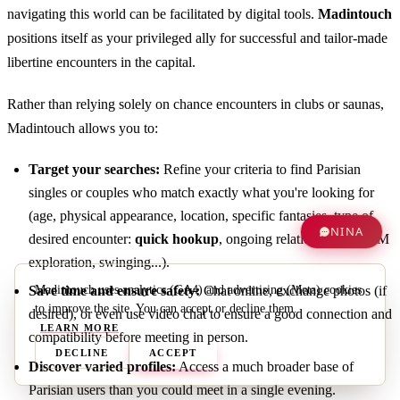
navigating this world can be facilitated by digital tools.
Madintouch
positions itself as your privileged ally for successful and tailor-made
libertine encounters in the capital.
Rather than relying solely on chance encounters in clubs or saunas,
Madintouch allows you to:
Target your searches:
Refine your criteria to find Parisian
singles or couples who match exactly what you're looking for
(age, physical appearance, location, specific fantasies, type of
NINA
desired encounter:
quick hookup
, ongoing relationship, BDSM
exploration, swinging...).
Madintouch uses analytics (GA4) and advertising (Meta) cookies
Save time and ensure safety:
Chat online, exchange photos (if
to improve the site. You can accept or decline them.
desired), or even use video chat to ensure a good connection and
LEARN MORE
compatibility before meeting in person.
DECLINE
ACCEPT
Discover varied profiles:
Access a much broader base of
Parisian users than you could meet in a single evening.