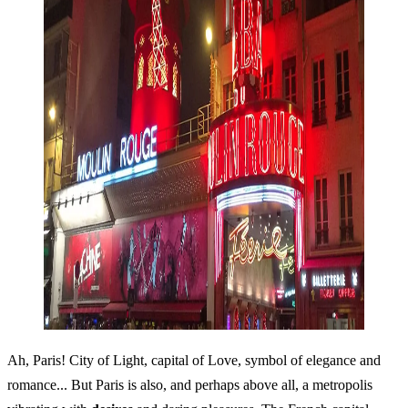
Ah, Paris! City of Light, capital of Love, symbol of elegance and
romance... But Paris is also, and perhaps above all, a metropolis