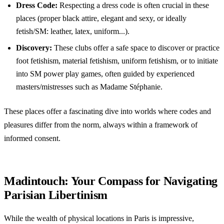
Dress Code:
Respecting a dress code is often crucial in these
places (proper black attire, elegant and sexy, or ideally
fetish/SM: leather, latex, uniform...).
Discovery:
These clubs offer a safe space to discover or practice
foot fetishism, material fetishism, uniform fetishism, or to initiate
into SM power play games, often guided by experienced
masters/mistresses such as Madame Stéphanie.
These places offer a fascinating dive into worlds where codes and
pleasures differ from the norm, always within a framework of
informed consent.
Madintouch: Your Compass for Navigating
Parisian Libertinism
While the wealth of physical locations in Paris is impressive,