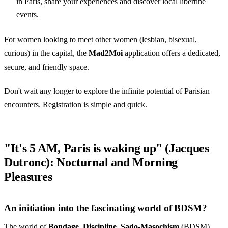
in Paris, share your experiences and discover local libertine
events.
For women looking to meet other women (lesbian, bisexual,
curious) in the capital, the
Mad2Moi
application offers a dedicated,
secure, and friendly space.
Don't wait any longer to explore the infinite potential of Parisian
encounters. Registration is simple and quick.
"It's 5 AM, Paris is waking up" (Jacques
Dutronc): Nocturnal and Morning
Pleasures
An initiation into the fascinating world of BDSM?
The world of
Bondage
,
Discipline
,
Sado-Masochism
(BDSM)