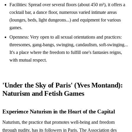
Facilities: Spread over several floors (about 450 m²), it offers a
cocktail bar, a dance floor, numerous varied intimate areas
(lounges, beds, light dungeons...) and equipment for various
games.
Openness: Very open to all sexual orientations and practices:
threesomes, gang-bangs, swinging, candaulism, soft-swinging...
It's a place where the freedom to fulfill one's fantasies reigns,
with mutual respect.
'Under the Sky of Paris' (Yves Montand):
Naturism and Fetish Games
Experience Naturism in the Heart of the Capital
Naturism, the practice that promotes well-being and freedom
through nudity, has its followers in Paris. The Association des