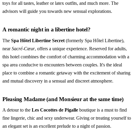
toys for all tastes, leather or latex outfits, and much more. The
advisors will guide you towards new sensual explorations.
A romantic night in a libertine hotel?
The
Spa Hôtel Libertine Secret
(formerly Spa Hôtel Libertine),
near
Sacré-Cœur
, offers a unique experience. Reserved for adults,
this hotel combines the comfort of charming accommodation with a
spa area conducive to encounters between couples. It's the ideal
place to combine a romantic getaway with the excitement of sharing
and mutual discovery in a sensual and discreet atmosphere.
Pleasing Madame (and Monsieur at the same time)
A detour to the
Les Cocottes de Pigalle
boutique is a must to find
fine lingerie, chic and sexy underwear. Giving or treating yourself to
an elegant set is an excellent prelude to a night of passion.