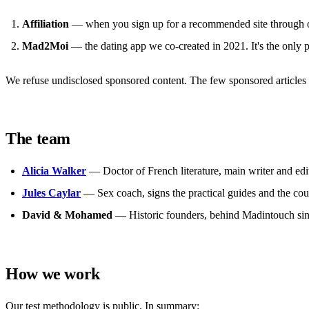
Affiliation
— when you sign up for a recommended site through on
Mad2Moi
— the dating app we co-created in 2021. It's the only 
We refuse undisclosed sponsored content. The few sponsored articles a
The team
Alicia Walker
— Doctor of French literature, main writer and edito
Jules Caylar
— Sex coach, signs the practical guides and the co
David & Mohamed
— Historic founders, behind Madintouch since
How we work
Our test methodology is public. In summary: