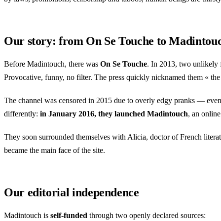
Our story: from On Se Touche to Madintou
Before Madintouch, there was
On Se Touche
. In 2013, two unlikel
Provocative, funny, no filter. The press quickly nicknamed them « the se
The channel was censored in 2015 due to overly edgy pranks — even 
differently:
in January 2016, they launched Madintouch
, an onlin
They soon surrounded themselves with Alicia, doctor of French literatur
became the main face of the site.
Our editorial independence
Madintouch is
self-funded
through two openly declared sources: