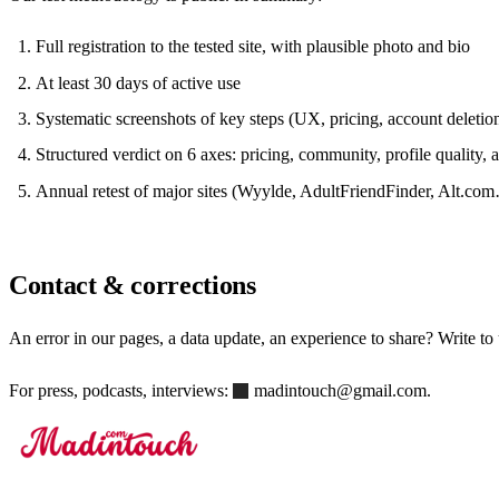
Full registration to the tested site, with plausible photo and bio
At least 30 days of active use
Systematic screenshots of key steps (UX, pricing, account deletio
Structured verdict on 6 axes: pricing, community, profile quality, 
Annual retest of major sites (Wyylde, AdultFriendFinder, Alt.co
Contact & corrections
An error in our pages, a data update, an experience to share? Write to
For press, podcasts, interviews:
madintouch@gmail.com
.