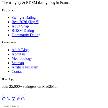
The naughty & BDSM dating blog in France
Explore
Swinger Dating
Best 2026 (Top 5)
Adult Snap
BDSM Dating
Dominatrix Dating
Resources
Adult Blog
About us
Methodology
Sitemap
Affiliate Program
Contact
Our App
Join 25,000+ swingers on Mad2Moi
Discover Mad2Moi
- Languages