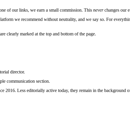
e of our links, we earn a small commission. This
never
changes our ed
platform we recommend without neutrality, and we say so. For everythin
re clearly marked at the top and bottom of the page.
rial director.
uple communication section.
 2016. Less editorially active today, they remain in the background of