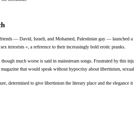
ch
y friends — David, Israeli, and Mohamed, Palestinian gay — launched a
x terrorists », a reference to their increasingly bold erotic pranks.
though much worse is said in mainstream songs. Frustrated by this in
e magazine that would speak without hypocrisy about libertinism, sexual
e, determined to give libertinism the literary place and the elegance it 