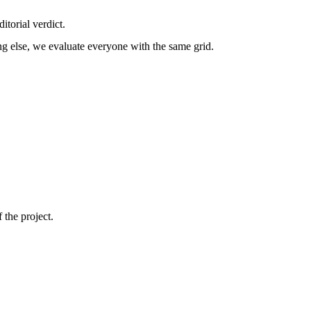
itorial verdict.
g else, we evaluate everyone with the same grid.
 the project.