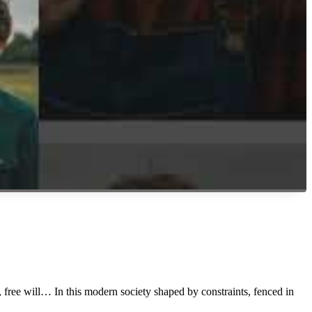
, free will… In this modern society shaped by constraints, fenced in