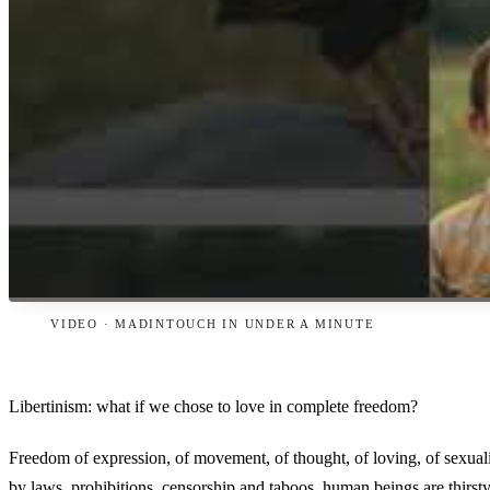
VIDEO · MADINTOUCH IN UNDER A MINUTE
Libertinism: what if we chose to love in complete freedom?
Freedom of expression, of movement, of thought, of loving, of sexualit
by laws, prohibitions, censorship and taboos, human beings are thirst