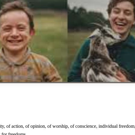
y, of action, of opinion, of worship, of conscience, individual freedom
y for freedoms.