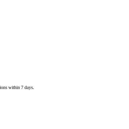
tions within 7 days.