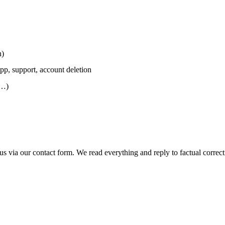
n)
app, support, account deletion
m…)
 us via
our contact form
. We read everything and reply to factual correc