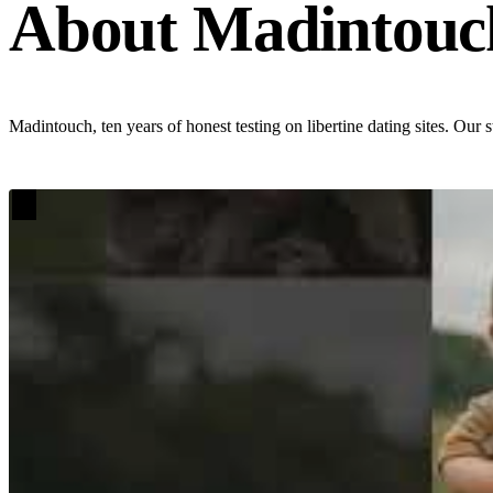
About Madintouc
Madintouch, ten years of honest testing on libertine dating sites. Our