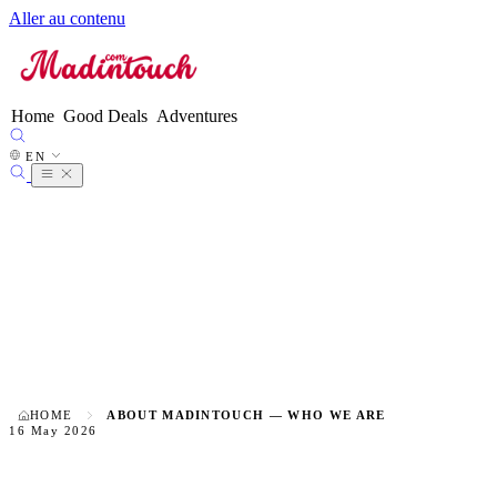
Aller au contenu
FR
EN
●
ES
DE
Home
Good Deals
Adventures
IT
NL
EN
PT
HOME
ABOUT MADINTOUCH — WHO WE ARE
16 May 2026