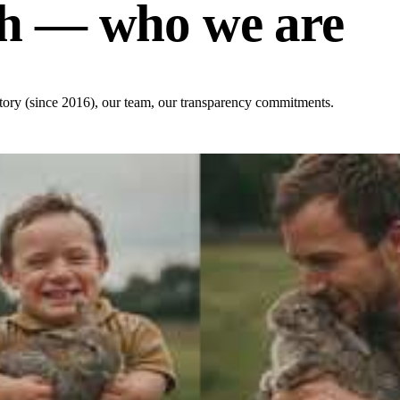
h — who we are
 story (since 2016), our team, our transparency commitments.