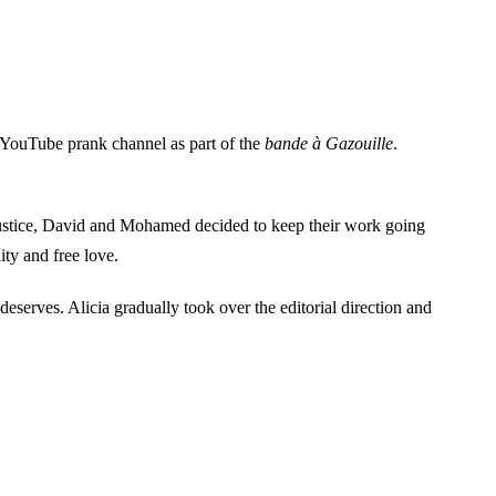
 YouTube prank channel as part of the
bande à Gazouille
.
justice, David and Mohamed decided to keep their work going
ity and free love.
deserves. Alicia gradually took over the editorial direction and