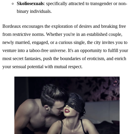
Skoliosexuals
: specifically attracted to transgender or non-
binary individuals.
Bordeaux encourages the exploration of desires and breaking free
from restrictive norms. Whether you're in an established couple,
newly married, engaged, or a curious single, the city invites you to
venture into a taboo-free universe. It's an opportunity to fulfill your
most secret fantasies, push the boundaries of eroticism, and enrich
your sensual potential with mutual respect.