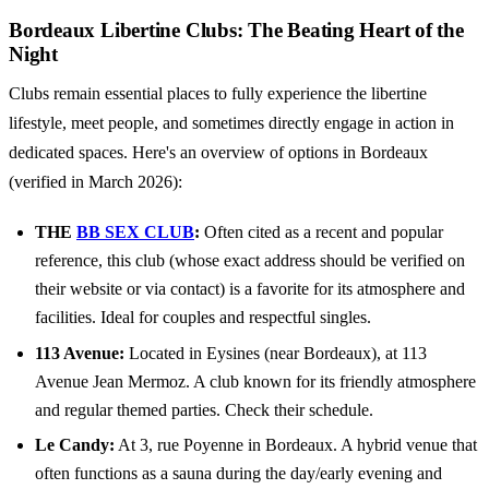
Bordeaux Libertine Clubs: The Beating Heart of the
Night
Clubs remain essential places to fully experience the libertine
lifestyle, meet people, and sometimes directly engage in action in
dedicated spaces. Here's an overview of options in Bordeaux
(verified in March 2026):
THE
BB SEX CLUB
:
Often cited as a recent and popular
reference, this club (whose exact address should be verified on
their website or via contact) is a favorite for its atmosphere and
facilities. Ideal for couples and respectful singles.
113 Avenue:
Located in Eysines (near Bordeaux), at 113
Avenue Jean Mermoz. A club known for its friendly atmosphere
and regular themed parties. Check their schedule.
Le Candy:
At 3, rue Poyenne in Bordeaux. A hybrid venue that
often functions as a sauna during the day/early evening and