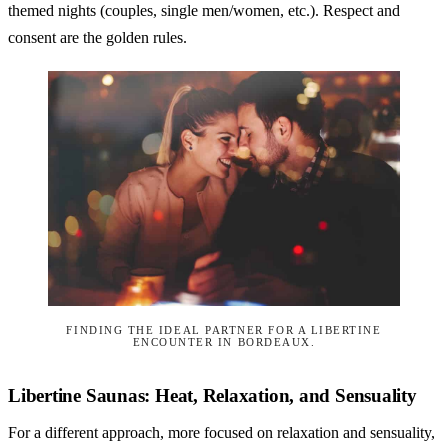
themed nights (couples, single men/women, etc.). Respect and
consent are the golden rules.
FINDING THE IDEAL PARTNER FOR A LIBERTINE
ENCOUNTER IN BORDEAUX.
Libertine Saunas: Heat, Relaxation, and Sensuality
For a different approach, more focused on relaxation and sensuality,