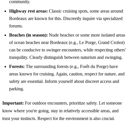
community.
Highway rest areas:
Classic cruising spots, some areas around
Bordeaux are known for this. Discreetly inquire via specialized
forums.
Beaches (in season):
Nude beaches or some more isolated areas
of ocean beaches near Bordeaux (e.g., Le Porge, Grand Crohot)
can be conducive to swinger encounters, while respecting others'
tranquility. Clearly distinguish between naturism and swinging.
Forests:
The surrounding forests (e.g., Forêt du Porge) have
areas known for cruising. Again, caution, respect for nature, and
safety are essential. Inform yourself about discreet access and
parking.
Important:
For outdoor encounters, prioritize safety. Let someone
know where you're going, stay in relatively accessible areas, and
trust your instincts. Respect for the environment is also crucial.