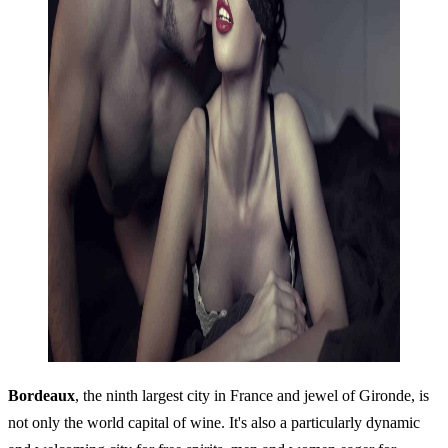
Bordeaux
, the ninth largest city in France and jewel of Gironde, is
not only the world capital of wine. It's also a particularly dynamic