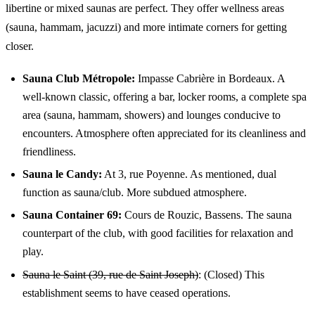
libertine or mixed saunas are perfect. They offer wellness areas
(sauna, hammam, jacuzzi) and more intimate corners for getting
closer.
Sauna Club Métropole:
Impasse Cabrière in Bordeaux. A
well-known classic, offering a bar, locker rooms, a complete spa
area (sauna, hammam, showers) and lounges conducive to
encounters. Atmosphere often appreciated for its cleanliness and
friendliness.
Sauna le Candy:
At 3, rue Poyenne. As mentioned, dual
function as sauna/club. More subdued atmosphere.
Sauna Container 69:
Cours de Rouzic, Bassens. The sauna
counterpart of the club, with good facilities for relaxation and
play.
Sauna le Saint (39, rue de Saint Joseph)
: (Closed) This
establishment seems to have ceased operations.