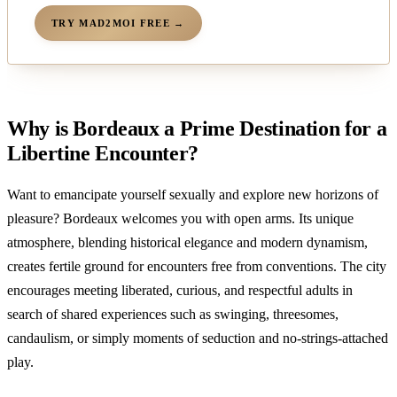
TRY MAD2MOI FREE →
Why is Bordeaux a Prime Destination for a
Libertine Encounter?
Want to emancipate yourself sexually and explore new horizons of
pleasure? Bordeaux welcomes you with open arms. Its unique
atmosphere, blending historical elegance and modern dynamism,
creates fertile ground for encounters free from conventions. The city
encourages meeting liberated, curious, and respectful adults in
search of shared experiences such as swinging, threesomes,
candaulism, or simply moments of seduction and no-strings-attached
play.