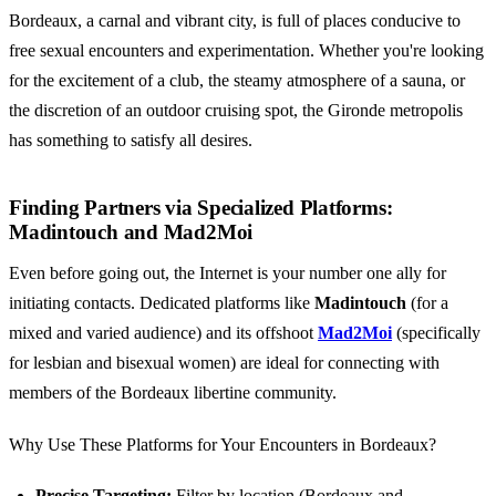
Bordeaux, a carnal and vibrant city, is full of places conducive to
free sexual encounters and experimentation. Whether you're looking
for the excitement of a club, the steamy atmosphere of a sauna, or
the discretion of an outdoor cruising spot, the Gironde metropolis
has something to satisfy all desires.
Finding Partners via Specialized Platforms:
Madintouch and Mad2Moi
Even before going out, the Internet is your number one ally for
initiating contacts. Dedicated platforms like
Madintouch
(for a
mixed and varied audience) and its offshoot
Mad2Moi
(specifically
for lesbian and bisexual women) are ideal for connecting with
members of the Bordeaux libertine community.
Why Use These Platforms for Your Encounters in Bordeaux?
Precise Targeting:
Filter by location (Bordeaux and