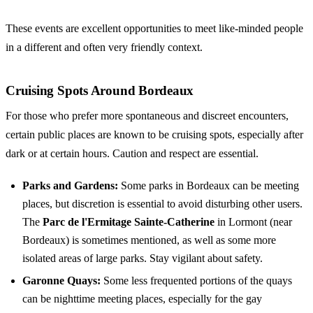
These events are excellent opportunities to meet like-minded people
in a different and often very friendly context.
Cruising Spots Around Bordeaux
For those who prefer more spontaneous and discreet encounters,
certain public places are known to be
cruising spots
, especially after
dark or at certain hours. Caution and respect are essential.
Parks and Gardens:
Some parks in Bordeaux can be meeting
places, but discretion is essential to avoid disturbing other users.
The
Parc de l'Ermitage Sainte-Catherine
in Lormont (near
Bordeaux) is sometimes mentioned, as well as some more
isolated areas of large parks. Stay vigilant about safety.
Garonne Quays:
Some less frequented portions of the quays
can be nighttime meeting places, especially for the gay