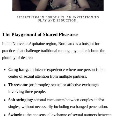
LIBERTINISM IN BORDEAUX: AN INVITATION TO
PLAY AND SEDUCTION.
The Playground of Shared Pleasures
In the Nouvelle-Aquitaine region, Bordeaux is a hotspot for
practices that challenge traditional monogamy and celebrate the
plurality of desires:
Gang bang
: an intense experience where one person is the
center of sexual attention from multiple partners.
Threesome
(or throuple): sexual or affective exchanges
involving three people.
Soft swinging
: sensual encounters between couples and/or
singles, without necessarily including exchanged penetration.
Swinging
: the consensual exchange of sexual partners between