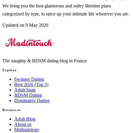
We bring you the best glamorous and sultry libertine plans
categorized by type, to spice up your intimate life wherever you are.
Updated on 9 May 2026
The naughty & BDSM dating blog in France
Explore
Swinger Dating
Best 2026 (Top 5)
Adult Snap
BDSM Dating
Dominatrix Dating
Resources
Adult Blog
About us
Methodology