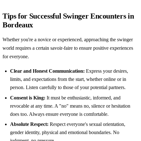
Tips for Successful Swinger Encounters in
Bordeaux
Whether you're a novice or experienced, approaching the swinger
world requires a certain savoir-faire to ensure positive experiences
for everyone.
Clear and Honest Communication:
Express your desires,
limits, and expectations from the start, whether online or in
person. Listen carefully to those of your potential partners.
Consent is King:
It must be enthusiastic, informed, and
revocable at any time. A "no" means no, silence or hesitation
does too. Always ensure everyone is comfortable.
Absolute Respect:
Respect everyone's sexual orientation,
gender identity, physical and emotional boundaries. No
judgment, no pressure.