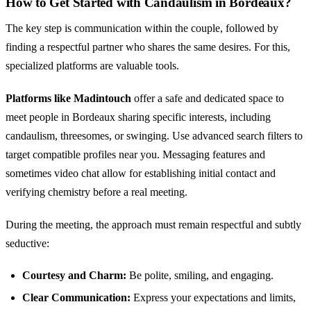
How to Get Started with Candaulism in Bordeaux?
The key step is communication within the couple, followed by
finding a respectful partner who shares the same desires. For this,
specialized platforms are valuable tools.
Platforms like Madintouch
offer a safe and dedicated space to
meet people in Bordeaux sharing specific interests, including
candaulism, threesomes, or swinging. Use advanced search filters to
target compatible profiles near you. Messaging features and
sometimes video chat allow for establishing initial contact and
verifying chemistry before a real meeting.
During the meeting, the approach must remain respectful and subtly
seductive:
Courtesy and Charm:
Be polite, smiling, and engaging.
Clear Communication:
Express your expectations and limits,