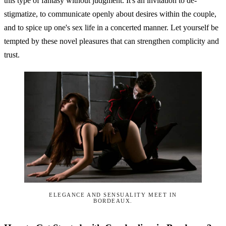
this type of fantasy without judgment. It's an invitation to de-
stigmatize, to communicate openly about desires within the couple,
and to spice up one's sex life in a concerted manner. Let yourself be
tempted by these novel pleasures that can strengthen complicity and
trust.
ELEGANCE AND SENSUALITY MEET IN
BORDEAUX.