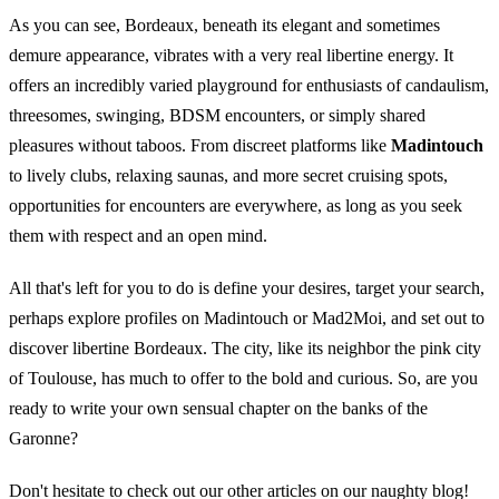
As you can see, Bordeaux, beneath its elegant and sometimes
demure appearance, vibrates with a very real libertine energy. It
offers an incredibly varied playground for enthusiasts of candaulism,
threesomes, swinging, BDSM encounters, or simply shared
pleasures without taboos. From discreet platforms like
Madintouch
to lively clubs, relaxing saunas, and more secret cruising spots,
opportunities for encounters are everywhere, as long as you seek
them with respect and an open mind.
All that's left for you to do is define your desires, target your search,
perhaps explore profiles on Madintouch or Mad2Moi, and set out to
discover libertine Bordeaux. The city, like its neighbor
the pink city
of Toulouse
, has much to offer to the bold and curious. So, are you
ready to write your own sensual chapter on the banks of the
Garonne?
Don't hesitate to check out our other articles on our naughty blog!