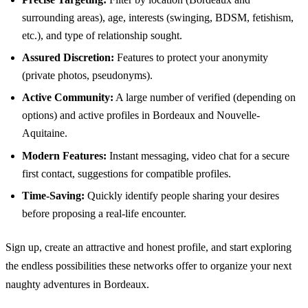
surrounding areas), age, interests (swinging, BDSM, fetishism,
etc.), and type of relationship sought.
Assured Discretion:
Features to protect your anonymity
(private photos, pseudonyms).
Active Community:
A large number of verified (depending on
options) and active profiles in Bordeaux and Nouvelle-
Aquitaine.
Modern Features:
Instant messaging, video chat for a secure
first contact, suggestions for compatible profiles.
Time-Saving:
Quickly identify people sharing your desires
before proposing a real-life encounter.
Sign up, create an attractive and honest profile, and start exploring
the endless possibilities these networks offer to organize your next
naughty adventures in Bordeaux.