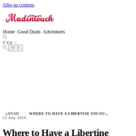
Aller au contenu
FR
EN
●
ES
DE
Home
Good Deals
Adventures
IT
NL
EN
PT
HOME
WHERE TO HAVE A LIBERTINE ENCOUNTER IN BORDEAUX?
22 July 2020
Where to Have a Libertine