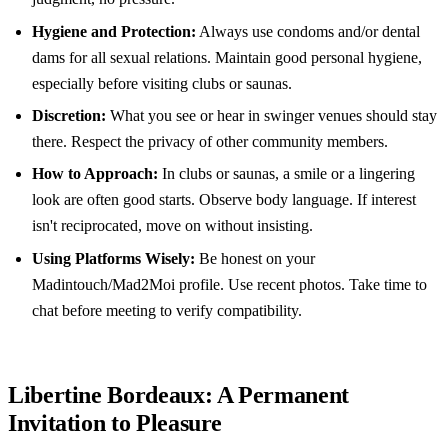
Hygiene and Protection:
Always use condoms and/or dental
dams for all sexual relations. Maintain good personal hygiene,
especially before visiting clubs or saunas.
Discretion:
What you see or hear in swinger venues should stay
there. Respect the privacy of other community members.
How to Approach:
In clubs or saunas, a smile or a lingering
look are often good starts. Observe body language. If interest
isn't reciprocated, move on without insisting.
Using Platforms Wisely:
Be honest on your
Madintouch/Mad2Moi profile. Use recent photos. Take time to
chat before meeting to verify compatibility.
Libertine Bordeaux: A Permanent
Invitation to Pleasure