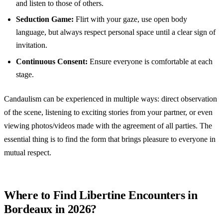
and listen to those of others.
Seduction Game:
Flirt with your gaze, use open body
language, but always respect personal space until a clear sign of
invitation.
Continuous Consent:
Ensure everyone is comfortable at each
stage.
Candaulism can be experienced in multiple ways: direct observation
of the scene, listening to exciting stories from your partner, or even
viewing photos/videos made with the agreement of all parties. The
essential thing is to find the form that brings pleasure to everyone in
mutual respect.
Where to Find Libertine Encounters in
Bordeaux in 2026?