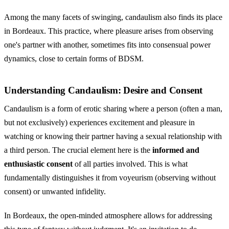
Among the many facets of swinging, candaulism also finds its place
in Bordeaux. This practice, where pleasure arises from observing
one's partner with another, sometimes fits into consensual power
dynamics, close to certain forms of BDSM.
Understanding Candaulism: Desire and Consent
Candaulism
is a form of erotic sharing where a person (often a man,
but not exclusively) experiences excitement and pleasure in
watching or knowing their partner having a sexual relationship with
a third person. The crucial element here is the
informed and
enthusiastic consent
of all parties involved. This is what
fundamentally distinguishes it from voyeurism (observing without
consent) or unwanted infidelity.
In Bordeaux, the open-minded atmosphere allows for addressing