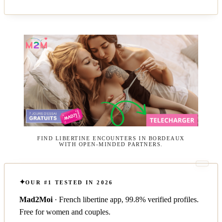
FIND LIBERTINE ENCOUNTERS IN BORDEAUX
WITH OPEN-MINDED PARTNERS.
OUR #1 TESTED IN 2026
Mad2Moi
· French libertine app, 99.8% verified profiles.
Free for women and couples.