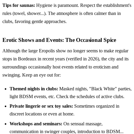
Tips for saunas:
Hygiene is paramount. Respect the establishment's
rules (towel, shower...). The atmosphere is often calmer than in
clubs, favoring gentle approaches.
Erotic Shows and Events: The Occasional Spice
Although the large Eropolis show no longer seems to make regular
stops in Bordeaux in recent years (verified in 2026), the city and its
surroundings occasionally host events related to eroticism and
swinging. Keep an eye out for:
Themed nights in clubs:
Masked nights, "Black White" parties,
light BDSM events, etc. Check the schedules of active clubs.
Private lingerie or sex toy sales:
Sometimes organized in
discreet locations or even at home.
Workshops and seminars:
On sensual massage,
communication in swinger couples, introduction to BDSM...