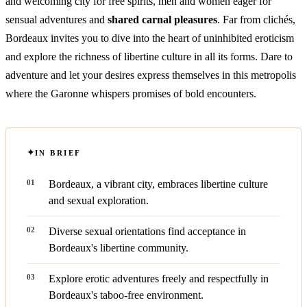
and welcoming city for free spirits, men and women eager for
sensual adventures and
shared carnal pleasures
. Far from clichés,
Bordeaux invites you to dive into the heart of uninhibited eroticism
and explore the richness of libertine culture in all its forms. Dare to
adventure and let your desires express themselves in this metropolis
where the Garonne whispers promises of bold encounters.
IN BRIEF
Bordeaux, a vibrant city, embraces libertine culture
and sexual exploration.
Diverse sexual orientations find acceptance in
Bordeaux's libertine community.
Explore erotic adventures freely and respectfully in
Bordeaux's taboo-free environment.