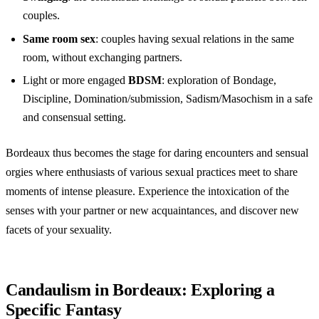
couples.
Same room sex
: couples having sexual relations in the same
room, without exchanging partners.
Light or more engaged
BDSM
: exploration of Bondage,
Discipline, Domination/submission, Sadism/Masochism in a safe
and consensual setting.
Bordeaux thus becomes the stage for daring encounters and sensual
orgies where enthusiasts of various sexual practices meet to share
moments of intense pleasure. Experience the intoxication of the
senses with your partner or new acquaintances, and discover new
facets of your sexuality.
Candaulism in Bordeaux: Exploring a
Specific Fantasy