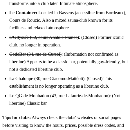
transforms into a club later. Intimate atmosphere.
Le Container:
Located in Bassens (accessible from Bordeaux),
Cours de Rouzic. Also a mixed sauna/club known for its
facilities and relaxed atmosphere.
L'Odyssée (62, cours Anatole-France)
: (Closed) Former iconic
club, no longer in operation.
CodeBar (34, rue de Cursol)
: (Information not confirmed as
libertine) Appears to be a classic bar, potentially gay-friendly, but
not a dedicated libertine club.
La Chaloupe (30, rue Giacomo-Mattéoti)
: (Closed) This
establishment is no longer operating as a libertine club.
Le QG de Monbadon (43, rue Lafaurie-de-Monbadon)
: (Not
libertine) Classic bar.
Tips for clubs:
Always check the clubs' websites or social pages
before visiting to know the hours, prices, possible dress codes, and