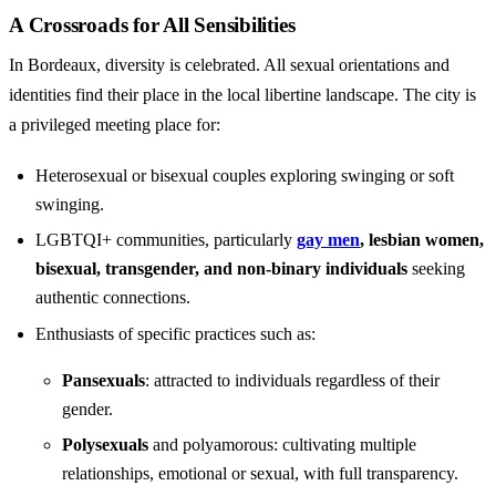
A Crossroads for All Sensibilities
In Bordeaux, diversity is celebrated. All sexual orientations and
identities find their place in the local libertine landscape. The city is
a privileged meeting place for:
Heterosexual or bisexual couples exploring swinging or soft
swinging.
LGBTQI+ communities, particularly
gay men
, lesbian women,
bisexual, transgender, and non-binary individuals
seeking
authentic connections.
Enthusiasts of specific practices such as:
Pansexuals
: attracted to individuals regardless of their
gender.
Polysexuals
and polyamorous: cultivating multiple
relationships, emotional or sexual, with full transparency.