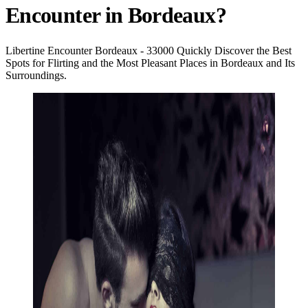
Encounter in Bordeaux?
Libertine Encounter Bordeaux - 33000 Quickly Discover the Best
Spots for Flirting and the Most Pleasant Places in Bordeaux and Its
Surroundings.