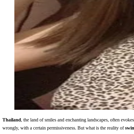
Thailand
, the land of smiles and enchanting landscapes, often evokes 
wrongly, with a certain permissiveness. But what is the reality of
swin