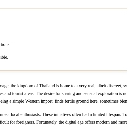
tions.
ible.
age, the kingdom of Thailand is home to a very real, albeit discreet, 
ies and tourist areas. The desire for sharing and sensual exploration is 
eing a simple Western import, finds fertile ground here, sometimes blen
ct local enthusiasts. These initiatives often had a limited lifespan. 
icult for foreigners. Fortunately, the digital age offers modern and more