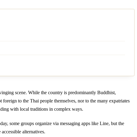
swinging scene. While the country is predominantly Buddhist,
not foreign to the Thai people themselves, nor to the many expatriates
ding with local traditions in complex ways.
Today, some groups organize via messaging apps like Line, but the
 accessible alternatives.