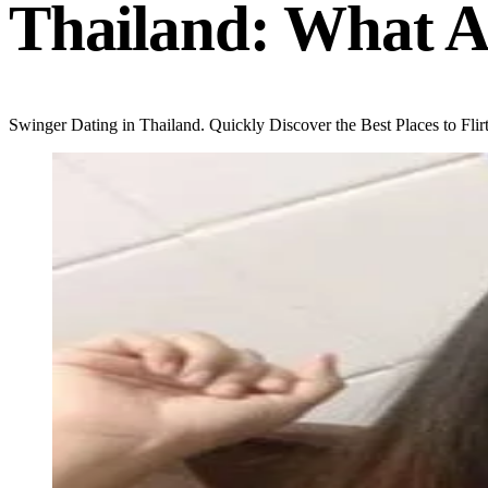
Thailand: What A
Swinger Dating in Thailand. Quickly Discover the Best Places to Flirt