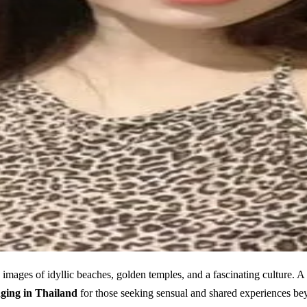
images of idyllic beaches, golden temples, and a fascinating culture. A ma
ging in Thailand
for those seeking sensual and shared experiences be