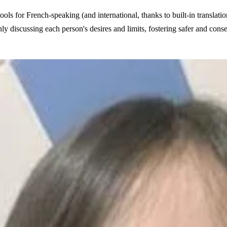
ols for French-speaking (and international, thanks to built-in translati
nly discussing each person's desires and limits, fostering safer and cons