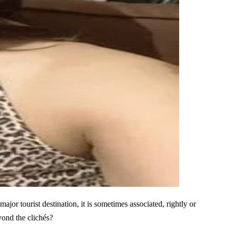
jor tourist destination, it is sometimes associated, rightly or
yond the clichés?