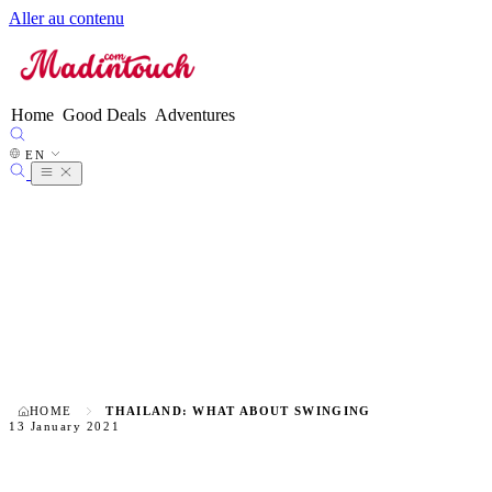
Aller au contenu
FR
EN
●
ES
DE
Home
Good Deals
Adventures
IT
NL
EN
PT
HOME
THAILAND: WHAT ABOUT SWINGING
13 January 2021