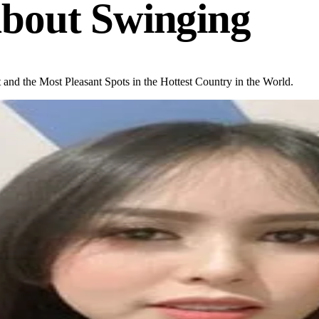
bout Swinging
 and the Most Pleasant Spots in the Hottest Country in the World.