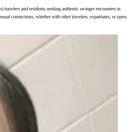
on) travelers and residents seeking
authentic swinger encounters in
ensual connections, whether with other travelers, expatriates, or open-