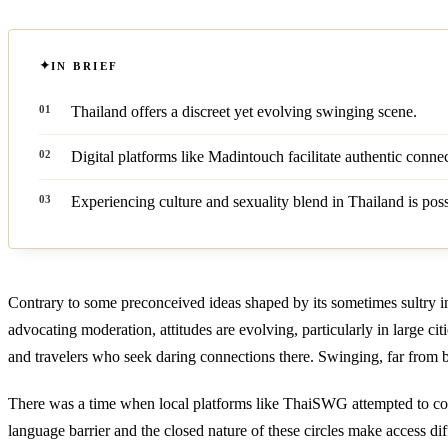
IN BRIEF
Thailand offers a discreet yet evolving swinging scene.
Digital platforms like Madintouch facilitate authentic connec
Experiencing culture and sexuality blend in Thailand is poss
Contrary to some preconceived ideas shaped by its sometimes sultry im
advocating moderation, attitudes are evolving, particularly in large cit
and travelers who seek daring connections there. Swinging, far from b
There was a time when local platforms like ThaiSWG attempted to conne
language barrier and the closed nature of these circles make access diff