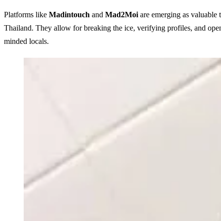
Platforms like
Madintouch
and
Mad2Moi
are emerging as valuable to
Thailand
. They allow for breaking the ice, verifying profiles, and ope
minded locals.